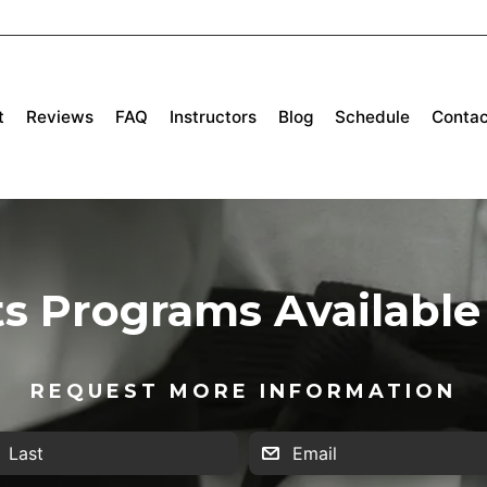
t
Reviews
FAQ
Instructors
Blog
Schedule
Contac
ts Programs Available 
REQUEST MORE INFORMATION