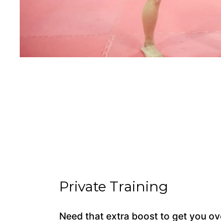
Private Training
Need that extra boost to get you ov