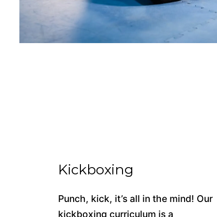
Kickboxing
Punch, kick, it’s all in the mind! Our
kickboxing curriculum is a