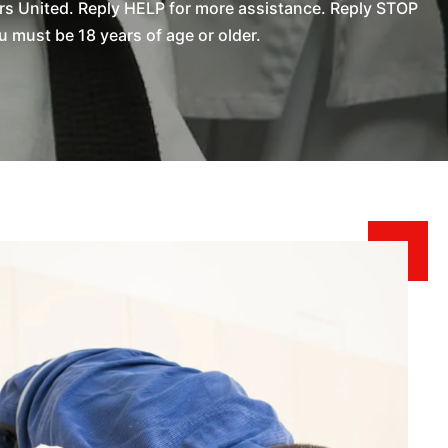
rs United. Reply HELP for more assistance. Reply STOP
 must be 18 years of age or older.