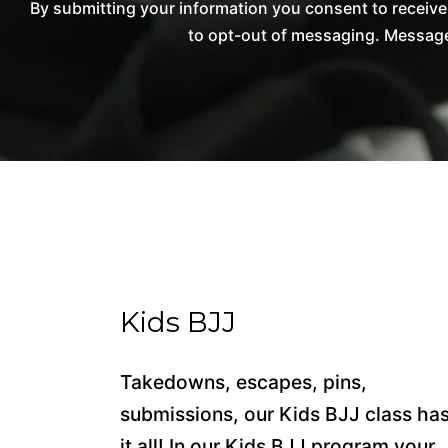
By submitting your information you consent to receiv
to opt-out of messaging. Messages
Kids BJJ
Takedowns, escapes, pins,
submissions, our Kids BJJ class ha
it all! In our Kids BJJ program your