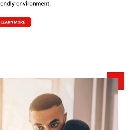
riendly environment.
LEARN MORE