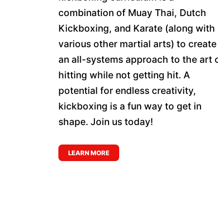
combination of Muay Thai, Dutch
Kickboxing, and Karate (along with
various other martial arts) to create
an all-systems approach to the art 
hitting while not getting hit. A
potential for endless creativity,
kickboxing is a fun way to get in
shape. Join us today!
LEARN MORE