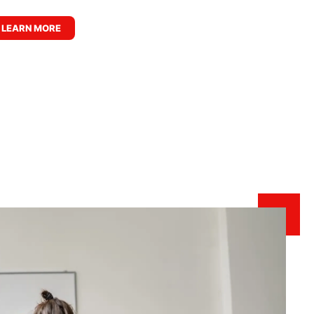
LEARN MORE