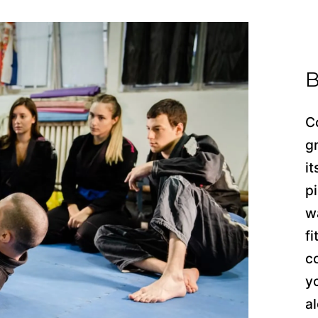
B
C
g
i
p
w
f
c
y
a