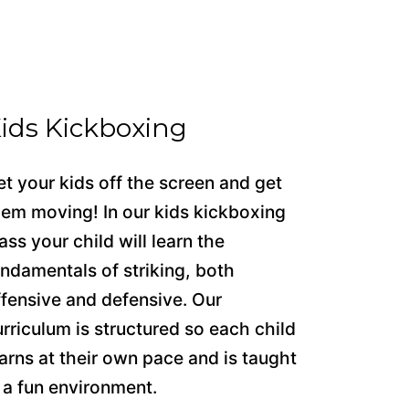
ids Kickboxing
et your kids off the screen and get
hem moving! In our kids kickboxing
ass your child will learn the
undamentals of striking, both
ffensive and defensive. Our
urriculum is structured so each child
earns at their own pace and is taught
n a fun environment.