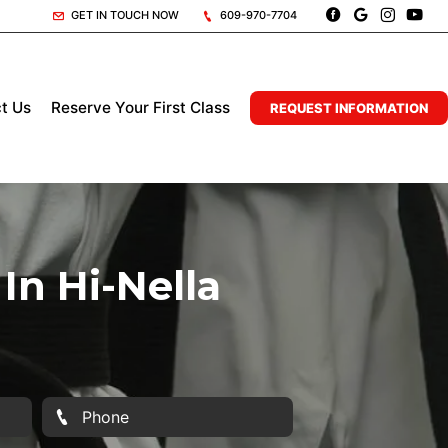
GET IN TOUCH NOW
609-970-7704
t Us
Reserve Your First Class
REQUEST INFORMATION
In Hi-Nella