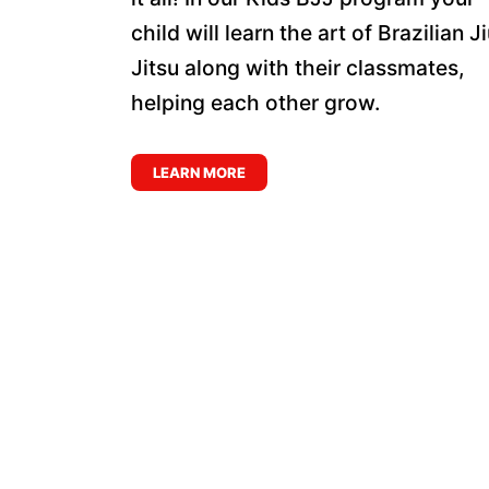
child will learn the art of Brazilian J
Jitsu along with their classmates,
helping each other grow.
LEARN MORE