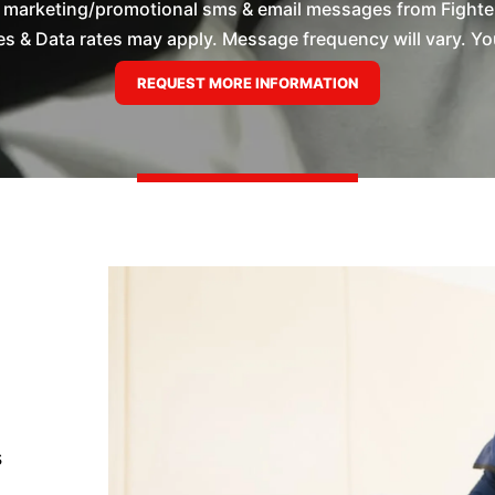
e marketing/promotional sms & email messages from Fighte
 & Data rates may apply. Message frequency will vary. You
s