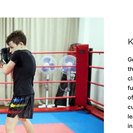
K
G
t
cl
f
o
c
l
i