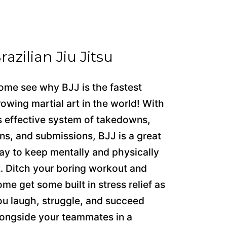
razilian Jiu Jitsu
ome see why BJJ is the fastest
rowing martial art in the world! With
ts effective system of takedowns,
ins, and submissions, BJJ is a great
ay to keep mentally and physically
it. Ditch your boring workout and
ome get some built in stress relief as
ou laugh, struggle, and succeed
longside your teammates in a