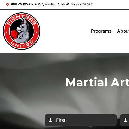
600 WARWICK ROAD, HI-NELLA, NEW JERSEY 08083
Programs
Abou
Martial Ar