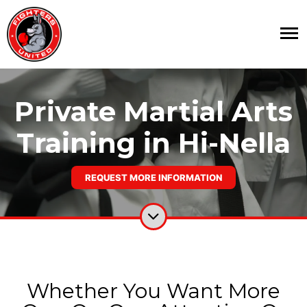
Private Martial Arts
Training in Hi-Nella
REQUEST MORE INFORMATION
Whether You Want More