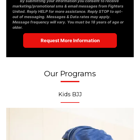
By submitting your information you consent to receive
marketing/promotional sms & email messages from Fighters
United. Reply HELP for more assistance. Reply STOP to opt-
out of messaging. Messages & Data rates may apply.
Message frequency will vary. You must be 18 years of age or
older.
Our Programs
Kids BJJ