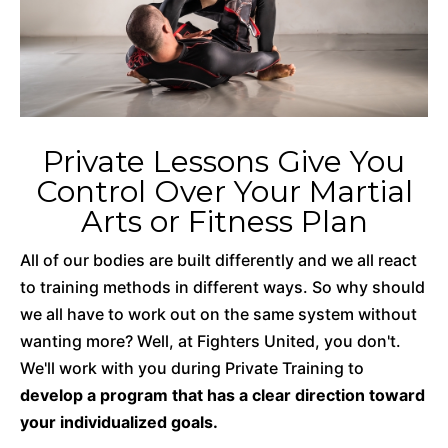
Private Lessons Give You
Control Over Your Martial
Arts or Fitness Plan
All of our bodies are built differently and we all react
to training methods in different ways. So why should
we all have to work out on the same system without
wanting more? Well, at Fighters United, you don't.
We'll work with you during Private Training to
develop a program that has a clear direction toward
your individualized goals.