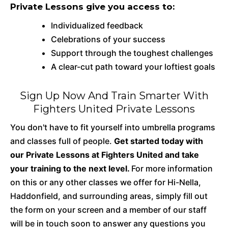
Private Lessons give you access to:
Individualized feedback
Celebrations of your success
Support through the toughest challenges
A clear-cut path toward your loftiest goals
Sign Up Now And Train Smarter With
Fighters United Private Lessons
You don't have to fit yourself into umbrella programs
and classes full of people.
Get started today with
our Private Lessons at Fighters United and take
your training to the next level.
For more information
on this or any other classes we offer for Hi-Nella,
Haddonfield, and surrounding areas, simply fill out
the form on your screen and a member of our staff
will be in touch soon to answer any questions you