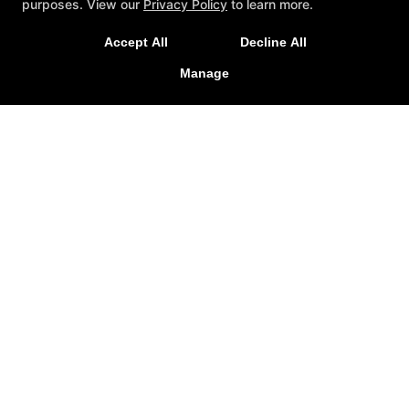
purposes. View our
Privacy Policy
to learn more.
Accept All
Decline All
Manage
Fighters United
600 Warwick Road, Hi-Nella, New Jersey 08083
609-970-7704
miahn85@gmail.com
Follow Us