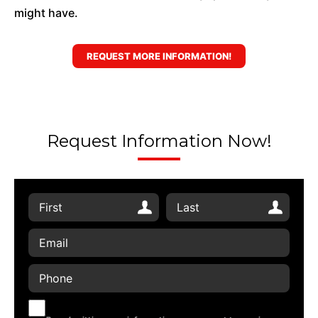
might have.
REQUEST MORE INFORMATION!
Request Information Now!