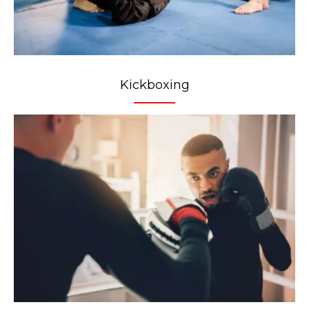
Kickboxing