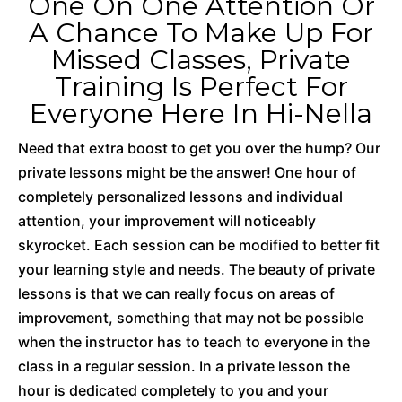
One On One Attention Or
A Chance To Make Up For
Missed Classes, Private
Training Is Perfect For
Everyone Here In Hi-Nella
Need that extra boost to get you over the hump? Our
private lessons might be the answer! One hour of
completely personalized lessons and individual
attention, your improvement will noticeably
skyrocket. Each session can be modified to better fit
your learning style and needs. The beauty of private
lessons is that we can really focus on areas of
improvement, something that may not be possible
when the instructor has to teach to everyone in the
class in a regular session. In a private lesson the
hour is dedicated completely to you and your