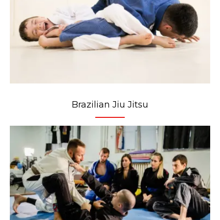
Brazilian Jiu Jitsu