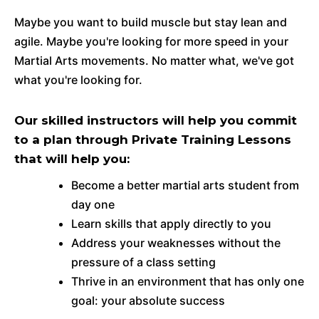
Maybe you want to build muscle but stay lean and
agile. Maybe you're looking for more speed in your
Martial Arts movements. No matter what, we've got
what you're looking for.
Our skilled instructors will help you commit
to a plan through Private Training Lessons
that will help you:
Become a better martial arts student from
day one
Learn skills that apply directly to you
Address your weaknesses without the
pressure of a class setting
Thrive in an environment that has only one
goal: your absolute success