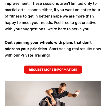
improvement. These sessions aren’t limited only to
martial arts lessons either, if you want an entire hour
of fitness to get in better shape we are more than
happy to meet your needs. Feel free to get creative
with your suggestions, we’re here to serve you!
Quit spinning your wheels with plans that don't
address your priorities
. Start seeing real results now
with our Private Training!
REQUEST MORE INFORMATION!