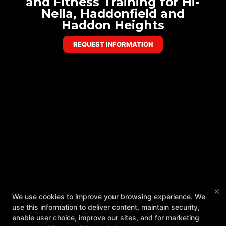
and Fitness Training for Hi-
Nella, Haddonfield and
Haddon Heights
REQUEST INFORMATION
×
We use cookies to improve your browsing experience. We
use this information to deliver content, maintain security,
enable user choice, improve our sites, and for marketing