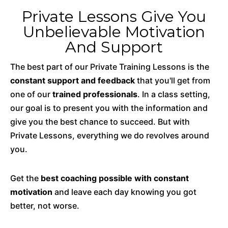
Private Lessons Give You
Unbelievable Motivation
And Support
The best part of our Private Training Lessons is the
constant support and feedback
that you'll get from
one of our
trained professionals
. In a class setting,
our goal is to present you with the information and
give you the best chance to succeed. But with
Private Lessons, everything we do revolves around
you.
Get the
best coaching possible with constant
motivation
and leave each day knowing you got
better, not worse.