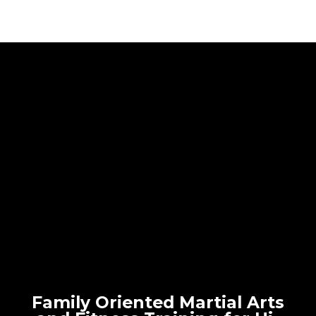
Family Oriented Martial Arts