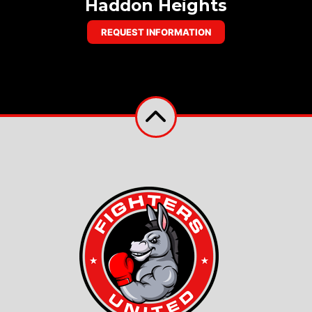
Haddon Heights
REQUEST INFORMATION