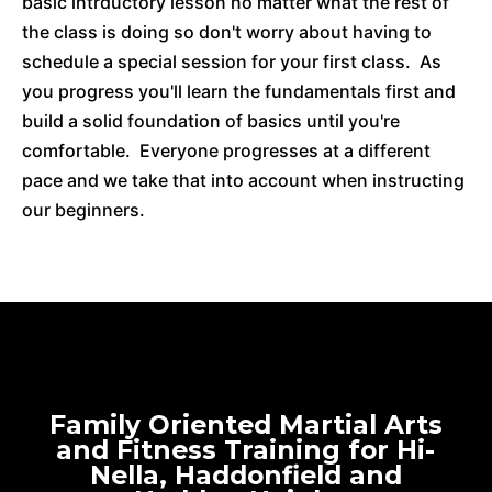
basic intrductory lesson no matter what the rest of
the class is doing so don't worry about having to
schedule a special session for your first class. As
you progress you'll learn the fundamentals first and
build a solid foundation of basics until you're
comfortable. Everyone progresses at a different
pace and we take that into account when instructing
our beginners.
Family Oriented Martial Arts
and Fitness Training for Hi-
Nella, Haddonfield and