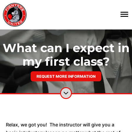
What can I expect in
my first class?
REQUEST MORE INFORMATION
Relax, we got you! The instructor will give you a