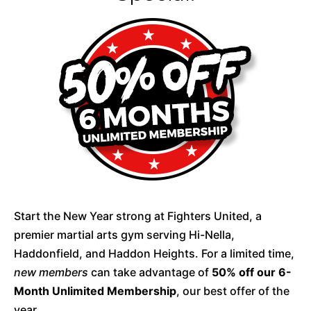
Start the New Year strong at Fighters United, a
premier martial arts gym serving Hi-Nella,
Haddonfield, and Haddon Heights. For a limited time,
new members
can take advantage of
50% off our 6-
Month Unlimited Membership
, our best offer of the
year.