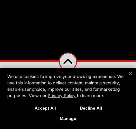
×
We use cookies to improve your browsing experience. We
use this information to deliver content, maintain security,
enable user choice, improve our sites, and for marketing
purposes. View our
Privacy Policy
to learn more.
Accept All
Decline All
Manage