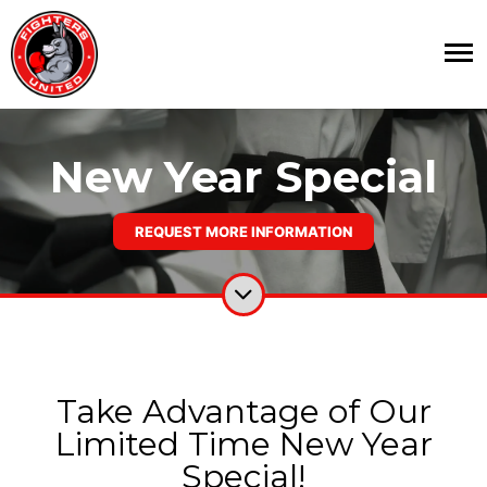
New Year Special
REQUEST MORE INFORMATION
Take Advantage of Our
Limited Time New Year
Special!