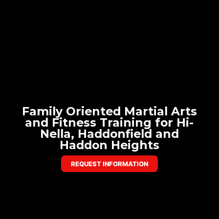
Family Oriented Martial Arts
and Fitness Training for Hi-
Nella, Haddonfield and
Haddon Heights
REQUEST INFORMATION