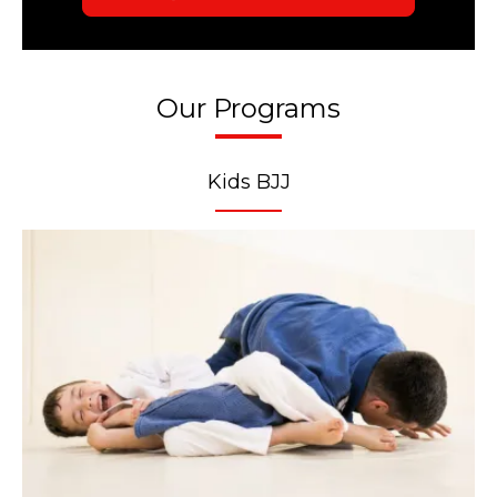
Our Programs
Kids BJJ