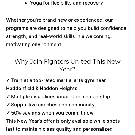
Yoga for flexibility and recovery
Whether you’re brand new or experienced, our
programs are designed to help you build confidence,
strength, and real-world skills in a welcoming,
motivating environment.
Why Join Fighters United This New
Year?
✔ Train at a top-rated martial arts gym near
Haddonfield & Haddon Heights
✔ Multiple disciplines under one membership
✔ Supportive coaches and community
✔ 50% savings when you commit now
This New Year’s offer is only available while spots
last to maintain class quality and personalized