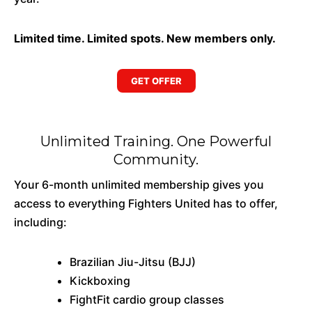
Limited time. Limited spots. New members only.
GET OFFER
Unlimited Training. One Powerful
Community.
Your 6-month unlimited membership gives you
access to everything Fighters United has to offer,
including:
Brazilian Jiu-Jitsu (BJJ)
Kickboxing
FightFit cardio group classes