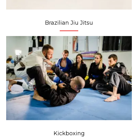
Brazilian Jiu Jitsu
Kickboxing