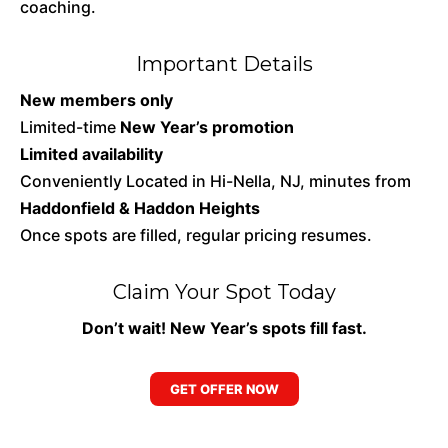
coaching.
Important Details
New members only
Limited-time
New Year’s promotion
Limited availability
Conveniently Located in Hi-Nella, NJ, minutes from
Haddonfield & Haddon Heights
Once spots are filled, regular pricing resumes.
Claim Your Spot Today
Don’t wait! New Year’s spots fill fast.
GET OFFER NOW