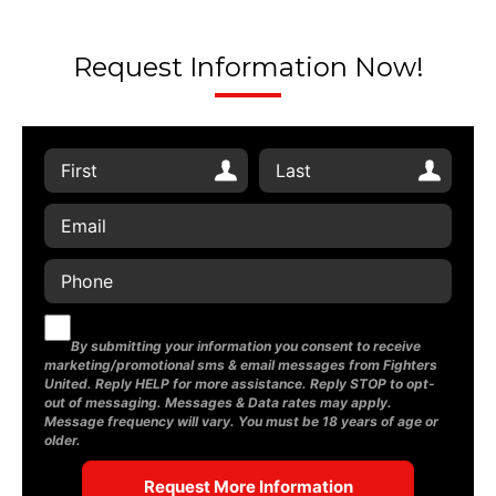
Request Information Now!
By submitting your information you consent to receive
marketing/promotional sms & email messages from Fighters
United. Reply HELP for more assistance. Reply STOP to opt-
out of messaging. Messages & Data rates may apply.
Message frequency will vary. You must be 18 years of age or
older.