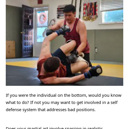
If you were the individual on the bottom, would you know
what to do? If not you may want to get involved in a self
defense system that addresses bad positions.
Does your martial art involve sparring in realistic