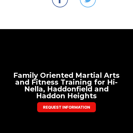
Family Oriented Martial Arts
and Fitness Training for Hi-
Nella, Haddonfield and
Haddon Heights
REQUEST INFORMATION