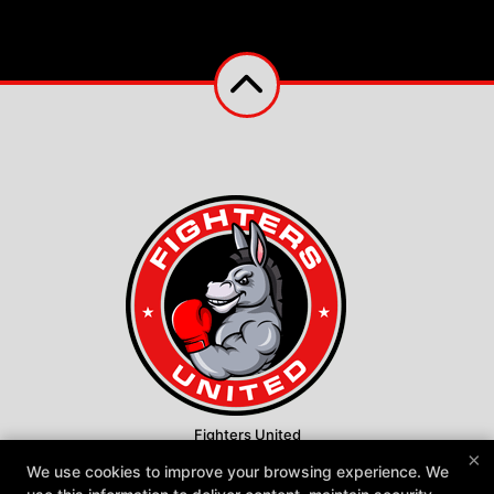
Fighters United
×
600 Warwick Road, Hi-Nella, New Jersey 08083
We use cookies to improve your browsing experience. We
609-970-7704