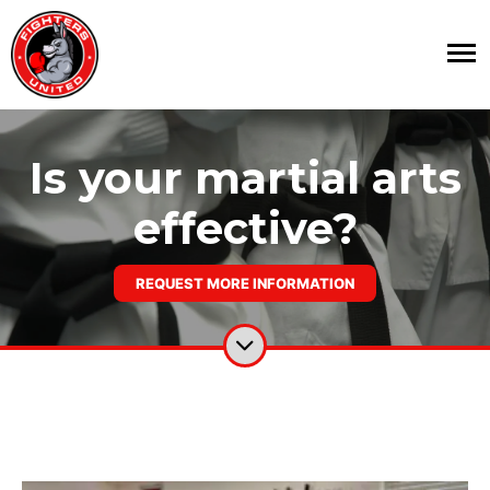
Is your martial arts
effective?
REQUEST MORE INFORMATION