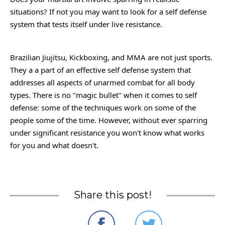
situations? If not you may want to look for a self defense
system that tests itself under live resistance.
Brazilian Jiujitsu, Kickboxing, and MMA are not just sports.
They a a part of an effective self defense system that
addresses all aspects of unarmed combat for all body
types. There is no "magic bullet" when it comes to self
defense: some of the techniques work on some of the
people some of the time. However, without ever sparring
under significant resistance you won't know what works
for you and what doesn't.
Share this post!