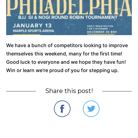
We have a bunch of competitors looking to improve
themselves this weekend, many for the first time!
Good luck to everyone and we hope they have fun!
Win or learn we're proud of you for stepping up.
Share this post!