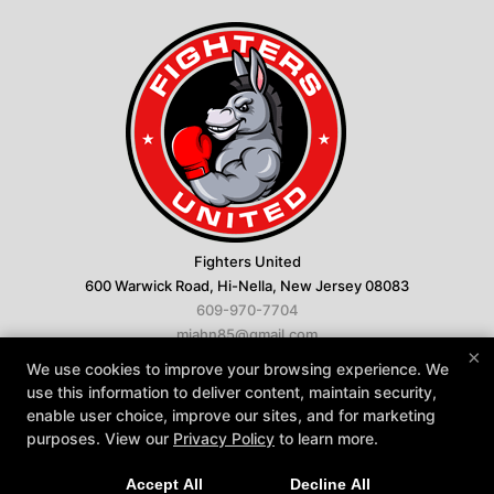
Fighters United
600 Warwick Road, Hi-Nella, New Jersey 08083
609-970-7704
miahn85@gmail.com
×
We use cookies to improve your browsing experience. We
Follow Us
use this information to deliver content, maintain security,
Facebook
Google
Instagram
enable user choice, improve our sites, and for marketing
Youtube
purposes. View our
Privacy Policy
to learn more.
About
Reviews
FAQ
Instructors
Accept All
Decline All