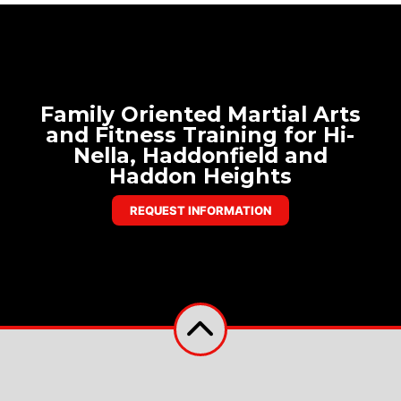
Family Oriented Martial Arts
and Fitness Training for Hi-
Nella, Haddonfield and
Haddon Heights
REQUEST INFORMATION