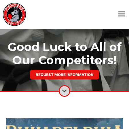
Good Luck to All of
Our Competitors!
REQUEST MORE INFORMATION