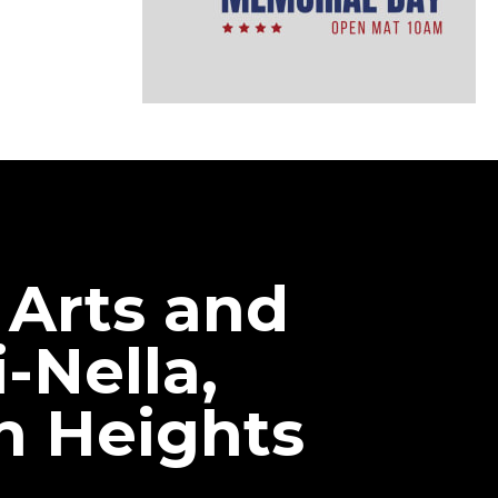
 Arts and
-Nella,
n Heights