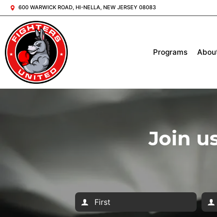
600 WARWICK ROAD, HI-NELLA, NEW JERSEY 08083
Programs
Abou
Join u