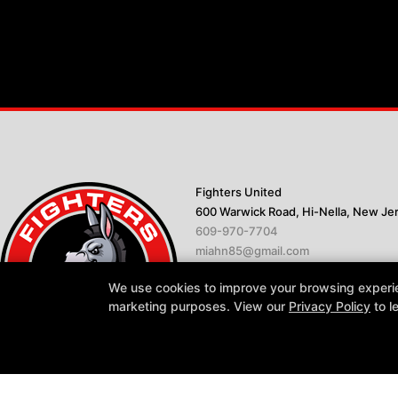
Fighters United
600 Warwick Road, Hi-Nella, New Je
609-970-7704
miahn85@gmail.com
We use cookies to improve your browsing experienc
marketing purposes. View our
Privacy Policy
to l