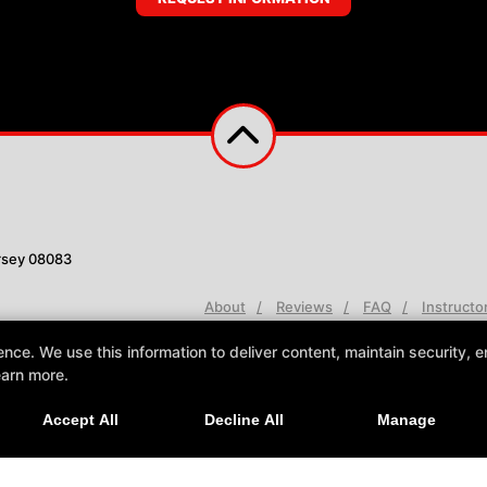
rsey 08083
About
Reviews
FAQ
Instructo
e. We use this information to deliver content, maintain security, en
earn more.
Accept All
Decline All
Manage