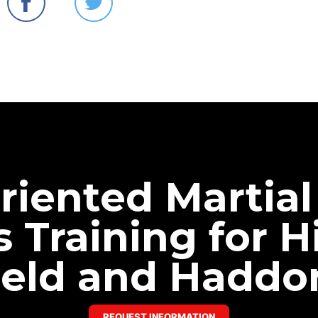
riented Martial
s Training for Hi
eld and Haddo
REQUEST INFORMATION