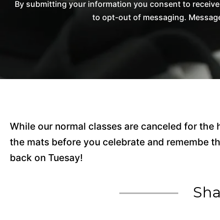
By submitting your information you consent to receiv
to opt-out of messaging. Messages
While our normal classes are canceled for the
the mats before you celebrate and remembe th
back on Tuesay!
Sha