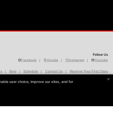
Follow Us
Facebook
Google
Instagram
Youtube
rs
Blog
Schedule
Contact Us
Reserve Your First Class
×
able user choice, improve our sites, and for