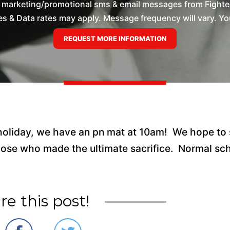
e marketing/promotional sms & email messages from Fighte
 & Data rates may apply. Message frequency will vary. You
 holiday, we have an pn mat at 10am! We hope to
ose who made the ultimate sacrifice. Normal sc
re this post!