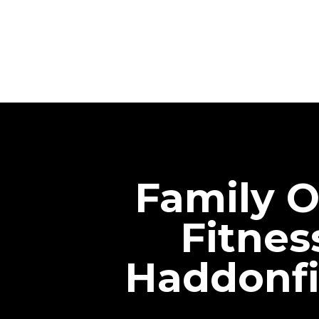
Family O
Fitnes
Haddonfi