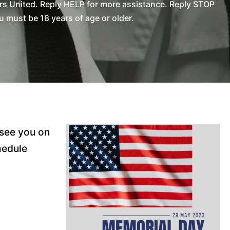
rs United. Reply HELP for more assistance. Reply STOP
 must be 18 years of age or older.
 see you on
hedule