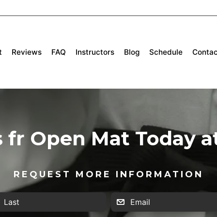
t
Reviews
FAQ
Instructors
Blog
Schedule
Contac
s fr Open Mat Today a
REQUEST MORE INFORMATION