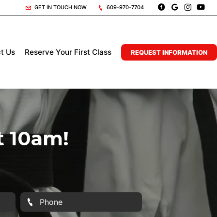
GET IN TOUCH NOW
609-970-7704
t Us
Reserve Your First Class
REQUEST INFORMATION
t 10am!