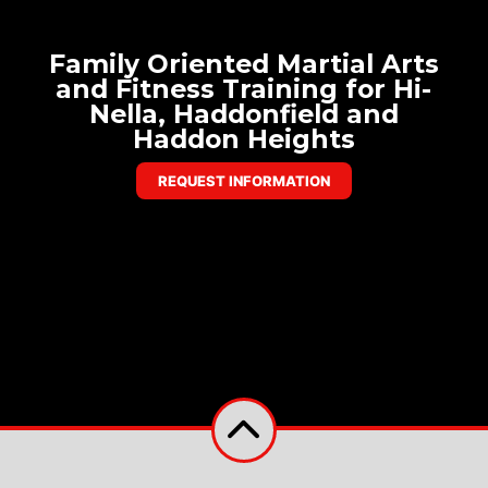
Family Oriented Martial Arts
and Fitness Training for Hi-
Nella, Haddonfield and
Haddon Heights
REQUEST INFORMATION