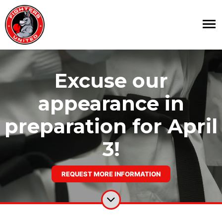
Excuse our
appearance in
preparation for April
3!
REQUEST MORE INFORMATION