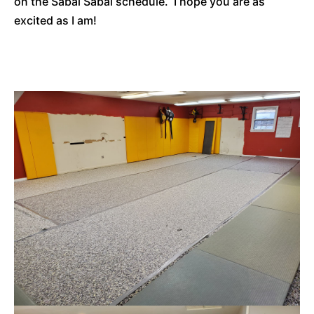
on the Sabai Sabai schedule. I hope you are as
excited as I am!