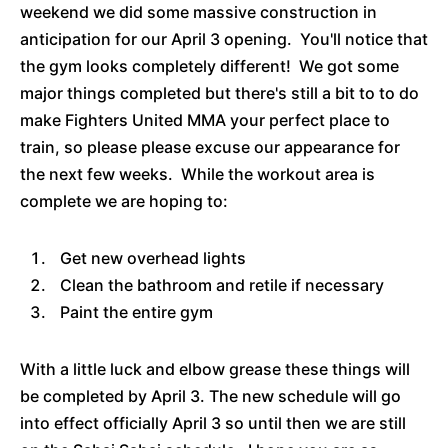
weekend we did some massive construction in
anticipation for our April 3 opening. You'll notice that
the gym looks completely different! We got some
major things completed but there's still a bit to to do
make Fighters United MMA your perfect place to
train, so please please excuse our appearance for
the next few weeks. While the workout area is
complete we are hoping to:
Get new overhead lights
Clean the bathroom and retile if necessary
Paint the entire gym
With a little luck and elbow grease these things will
be completed by April 3. The new schedule will go
into effect officially April 3 so until then we are still