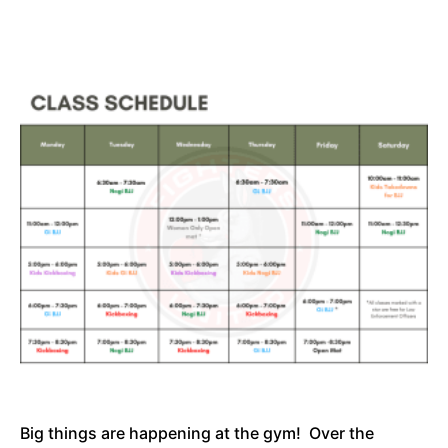
Big things are happening at the gym! Over the