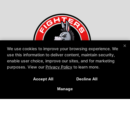
×
We use cookies to improve your browsing experience. We
use this information to deliver content, maintain security,
enable user choice, improve our sites, and for marketing
purposes. View our
Privacy Policy
to learn more.
Fighters United
Accept All
Decline All
600 Warwick Road, Hi-Nella, New Jersey 08083
Manage
609-970-7704
miahn85@gmail.com
Follow Us
Facebook
Google
Instagram
Youtube