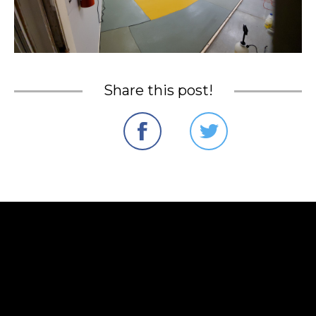
Share this post!